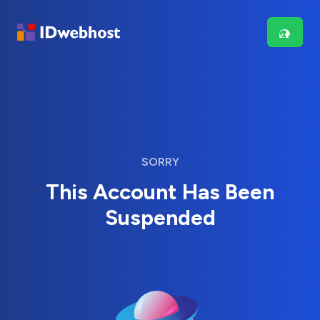
SORRY
This Account Has Been
Suspended